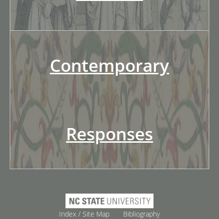
Contemporary
Responses
Index / Site Map
Bibliography