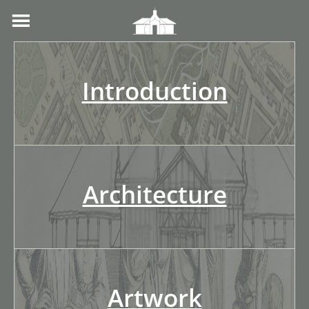
Introduction
Architecture
Artwork