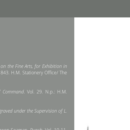
n the Fine Arts, for Exhibition in
843. H.M. Stationery Office/ The
and Command
. Vol. 29. N.p.: H.M.
raved under the Supervision of L.