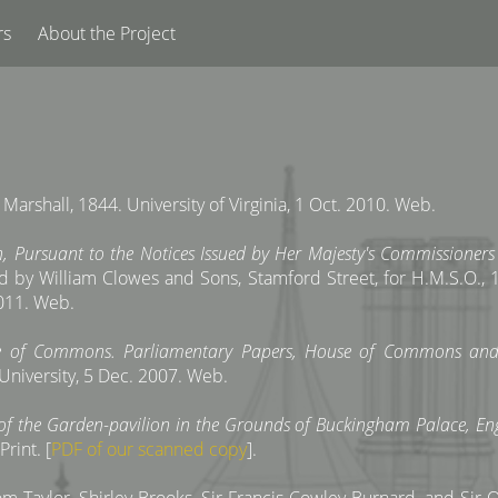
rs
About the Project
, Marshall, 1844. University of Virginia, 1 Oct. 2010. Web.
, Pursuant to the Notices Issued by Her Majesty's Commissioners o
d by William Clowes and Sons, Stamford Street, for H.M.S.O., 1
2011. Web.
ouse of Commons. Parliamentary Papers, House of Commons 
 University, 5 Dec. 2007. Web.
of the Garden-pavilion in the Grounds of Buckingham Palace, Eng
Print. [
PDF of our scanned copy
].