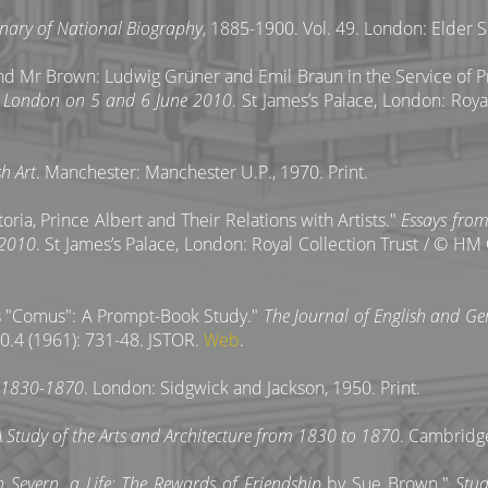
onary of National Biography
, 1885-1900. Vol. 49. London: Elder S
d Mr Brown: Ludwig Grüner and Emil Braun in the Service of Pr
y, London on 5 and 6 June 2010
. St James’s Palace, London: Roy
h Art
. Manchester: Manchester U.P., 1970. Print.
ria, Prince Albert and Their Relations with Artists."
Essays from
 2010
. St James’s Palace, London: Royal Collection Trust / © HM 
's "Comus": A Prompt-Book Study."
The Journal of English and Ge
0.4 (1961): 731-48. JSTOR.
Web
.
e 1830-1870
. London: Sidgwick and Jackson, 1950. Print.
 A Study of the Arts and Architecture from 1830 to 1870
. Cambridge
h Severn, a Life: The Rewards of Friendship
by Sue Brown."
Stud