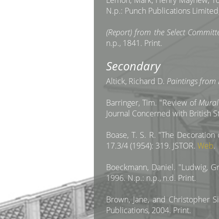
Lemon, Mark, Henry Mayhew, Tom
N.p.: Punch Publications Limited,
(Report) from the Select Committ
n.p., 1841. Print.
Secondary
Altick, Richard D.
Paintings from 
Barringer, Tim. "Review of
Mural
Journal Concerned with British S
Boase, T. S. R. "The Decoratio
17.3/4 (1954): 319. JSTOR.
Web
.
Boeckmann, Daniel. "Ludwig, Grun
1996. N.p.: n.p., n.d. Print.
Brown, Jane, and Christopher 
Publications, 2004. Print.