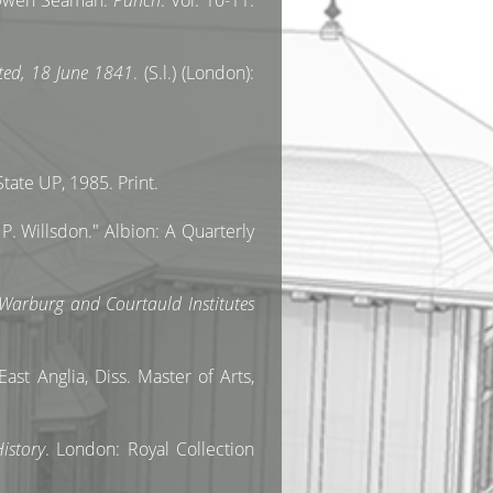
r Owen Seaman.
Punch
. Vol. 10-11.
nted, 18 June 1841
. (S.l.) (London):
ate UP, 1985. Print.
P. Willsdon." Albion: A Quarterly
 Warburg and Courtauld Institutes
ast Anglia, Diss. Master of Arts,
istory
. London: Royal Collection