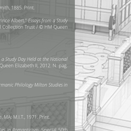
mith, 1885. Print.
ince Albert."
Essays from a Study
al Collection Trust / © HM Queen
 a Study Day Held at the National
Queen Elizabeth II, 2012. N. pag.
rmanic Philology Milton Studies in
, MA: M.I.T., 1971. Print.
ies in Romanticism
, Special 50th