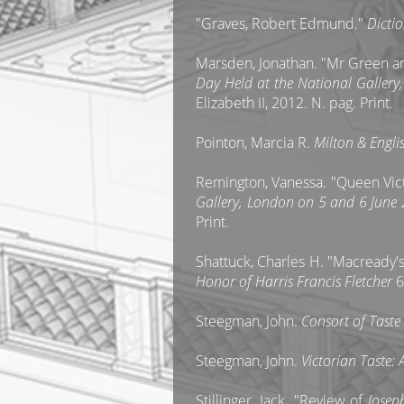
"Graves, Robert Edmund."
Dicti
Marsden, Jonathan. "Mr Green an
Day Held at the National Galler
Elizabeth II, 2012. N. pag. Print.
Pointon, Marcia R.
Milton & Englis
Remington, Vanessa. "Queen Victo
Gallery, London on 5 and 6 June
Print.
Shattuck, Charles H. "Macready
Honor of Harris Francis Fletcher
6
Steegman, John.
Consort of Tast
Steegman, John.
Victorian Taste:
Stillinger, Jack. "Review of
Josep