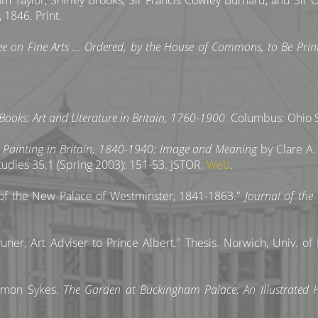
 Taylor, Shirley Brooks, Sir Francis Cowley Burnard, and Si
 1846. Print.
ee on Fine Arts ... Ordered, by the House of Commons, to Be Pri
Books: Art and Literature in Britain, 1760-1900.
Columbus: Ohio St
 Painting in Britain, 1840-1940: Image and Meaning
by Clare A. 
tudies 35.1 (Spring 2003): 151-53. JSTOR.
Web
.
n of the New Palace of Westminster, 1841-1863."
Journal of the
er, Art Adviser to Prince Albert." Thesis. Norwich, Univ. of E
Simon Sykes.
The Garden at Buckingham Palace: An Illustrated H