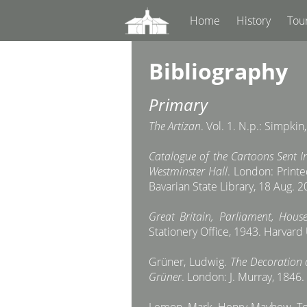
Home
History
Tou
Bibliography
Primary
The Artizan
. Vol. 1. N.p.: Simpkin
Catalogue of the Cartoons Sent In
Westminster Hall
. London: Printe
Bavarian State Library, 18 Aug. 
Great Britain, Parliament, H
Stationery Office, 1943. Harvard
Grüner, Ludwig.
The Decoration 
Grüner
. London: J. Murray, 1846. 